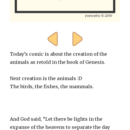
Today’s comic is about the creation of the
animals as retold in the book of Genesis.
Next creation is the animals :D
The birds, the fishes, the mammals.
And God said, “Let there be lights in the
expanse of the heavens to separate the day