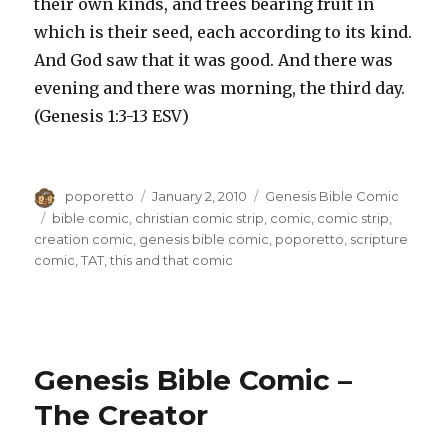
their own kinds, and trees bearing fruit in
which is their seed, each according to its kind.
And God saw that it was good. And there was
evening and there was morning, the third day.
(Genesis 1:3-13 ESV)
Author
Posted
Categories
poporetto
January 2, 2010
Genesis Bible Comic
on
Tags
bible comic
,
christian comic strip
,
comic
,
comic strip
,
creation comic
,
genesis bible comic
,
poporetto
,
scripture
comic
,
TAT
,
this and that comic
Genesis Bible Comic –
The Creator