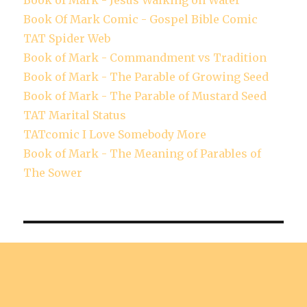
Book of Mark - Jesus Walking on Water
Book Of Mark Comic - Gospel Bible Comic
TAT Spider Web
Book of Mark - Commandment vs Tradition
Book of Mark - The Parable of Growing Seed
Book of Mark - The Parable of Mustard Seed
TAT Marital Status
TATcomic I Love Somebody More
Book of Mark - The Meaning of Parables of
The Sower