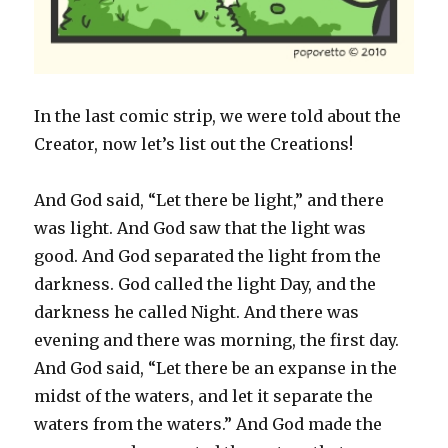
In the last comic strip, we were told about the
Creator, now let’s list out the Creations!
And God said, “Let there be light,” and there
was light. And God saw that the light was
good. And God separated the light from the
darkness. God called the light Day, and the
darkness he called Night. And there was
evening and there was morning, the first day.
And God said, “Let there be an expanse in the
midst of the waters, and let it separate the
waters from the waters.” And God made the