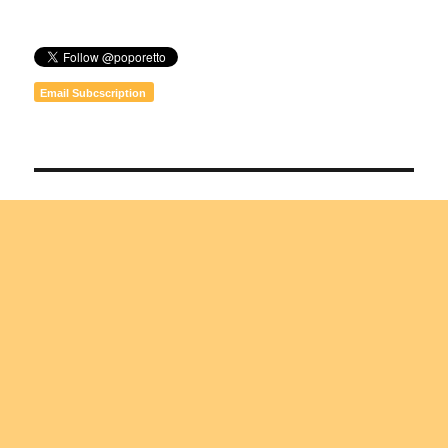
Email Subcscription