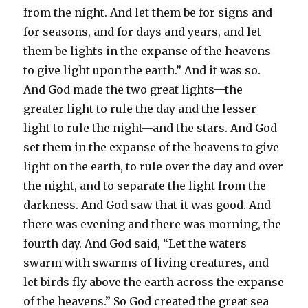
from the night. And let them be for signs and
for seasons, and for days and years, and let
them be lights in the expanse of the heavens
to give light upon the earth.” And it was so.
And God made the two great lights—the
greater light to rule the day and the lesser
light to rule the night—and the stars. And God
set them in the expanse of the heavens to give
light on the earth, to rule over the day and over
the night, and to separate the light from the
darkness. And God saw that it was good. And
there was evening and there was morning, the
fourth day. And God said, “Let the waters
swarm with swarms of living creatures, and
let birds fly above the earth across the expanse
of the heavens.” So God created the great sea