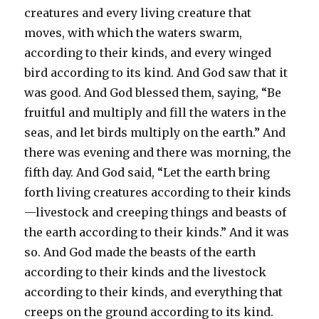
creatures and every living creature that
moves, with which the waters swarm,
according to their kinds, and every winged
bird according to its kind. And God saw that it
was good. And God blessed them, saying, “Be
fruitful and multiply and fill the waters in the
seas, and let birds multiply on the earth.” And
there was evening and there was morning, the
fifth day. And God said, “Let the earth bring
forth living creatures according to their kinds
—livestock and creeping things and beasts of
the earth according to their kinds.” And it was
so. And God made the beasts of the earth
according to their kinds and the livestock
according to their kinds, and everything that
creeps on the ground according to its kind.