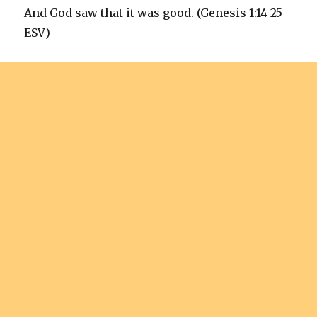
And God saw that it was good. (Genesis 1:14-25
ESV)