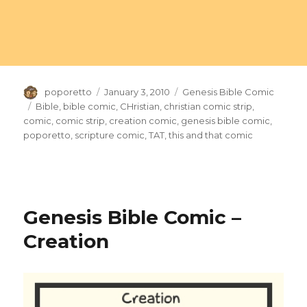
Author
Posted
Categories
poporetto
January 3, 2010
Genesis Bible Comic
on
Tags
Bible
,
bible comic
,
CHristian
,
christian comic strip
,
comic
,
comic strip
,
creation comic
,
genesis bible comic
,
poporetto
,
scripture comic
,
TAT
,
this and that comic
Genesis Bible Comic –
Creation