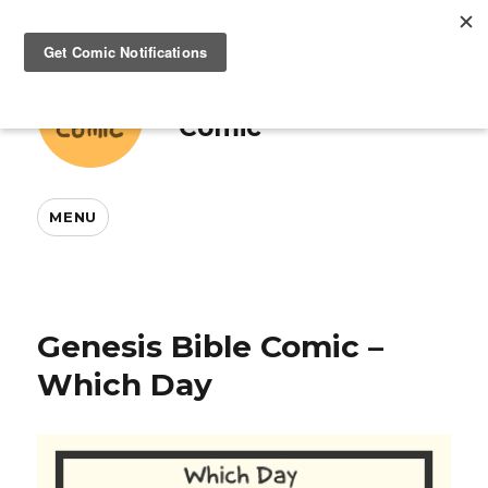
This And That
Comic
MENU
Genesis Bible Comic –
Which Day