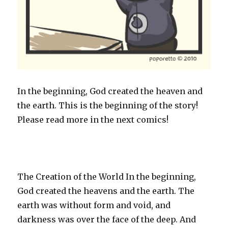
In the beginning, God created the heaven and
the earth. This is the beginning of the story!
Please read more in the next comics!
The Creation of the World In the beginning,
God created the heavens and the earth. The
earth was without form and void, and
darkness was over the face of the deep. And