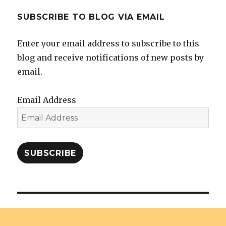
SUBSCRIBE TO BLOG VIA EMAIL
Enter your email address to subscribe to this
blog and receive notifications of new posts by
email.
Email Address