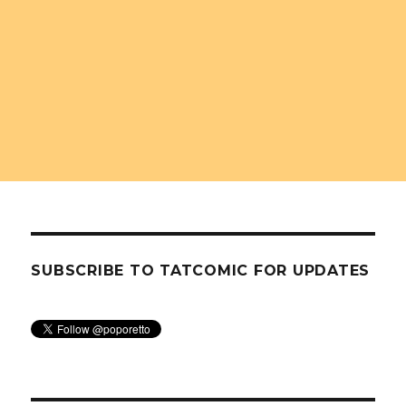
SUBSCRIBE TO TATCOMIC FOR UPDATES