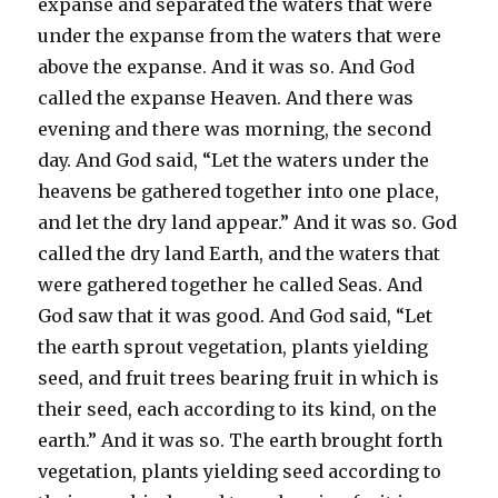
expanse and separated the waters that were
under the expanse from the waters that were
above the expanse. And it was so. And God
called the expanse Heaven. And there was
evening and there was morning, the second
day. And God said, “Let the waters under the
heavens be gathered together into one place,
and let the dry land appear.” And it was so. God
called the dry land Earth, and the waters that
were gathered together he called Seas. And
God saw that it was good. And God said, “Let
the earth sprout vegetation, plants yielding
seed, and fruit trees bearing fruit in which is
their seed, each according to its kind, on the
earth.” And it was so. The earth brought forth
vegetation, plants yielding seed according to