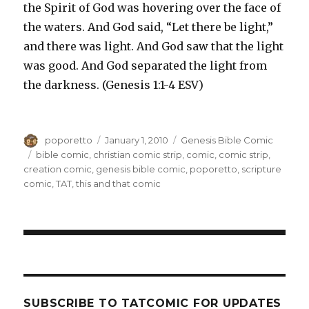
the Spirit of God was hovering over the face of
the waters. And God said, “Let there be light,”
and there was light. And God saw that the light
was good. And God separated the light from
the darkness. (Genesis 1:1-4 ESV)
Author
Posted
Categories
poporetto
January 1, 2010
Genesis Bible Comic
on
Tags
bible comic
,
christian comic strip
,
comic
,
comic strip
,
creation comic
,
genesis bible comic
,
poporetto
,
scripture
comic
,
TAT
,
this and that comic
SUBSCRIBE TO TATCOMIC FOR UPDATES