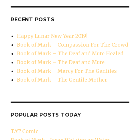
RECENT POSTS
Happy Lunar New Year 2019!
Book of Mark – Compassion For The Crowd
Book of Mark – The Deaf and Mute Healed
Book of Mark – The Deaf and Mute
Book of Mark – Mercy For The Gentiles
Book of Mark – The Gentile Mother
POPULAR POSTS TODAY
TAT Comic