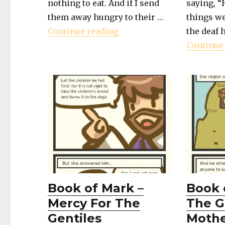
nothing to eat. And if I send
saying, “
them away hungry to their …
things w
"Book of Mark – Compass
Continue reading
the deaf 
Continue
Book of Mark –
Book 
Mercy For The
The G
Gentiles
Moth