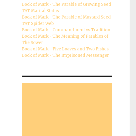
Book of Mark - The Parable of Growing Seed
TAT Marital Status
Book of Mark - The Parable of Mustard Seed
TAT Spider Web
Book of Mark - Commandment vs Tradition
Book of Mark - The Meaning of Parables of
The Sower
Book of Mark - Five Loaves and Two Fishes
Book of Mark - The Imprisoned Messenger