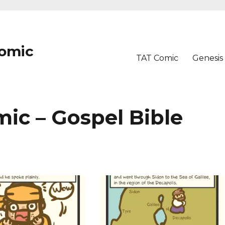
Comic
TAT Comic
Genesis
ic – Gospel Bible