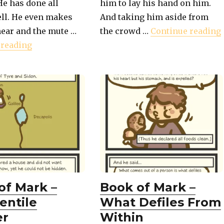
He has done all
him to lay his hand on him.
ell. He even makes
And taking him aside from
ion For The Crowd"
hear and the mute …
the crowd …
Continue reading
"Book of Mark – The Deaf and Mute Healed"
 reading
of Mark –
Book of Mark –
entile
What Defiles From
er
Within