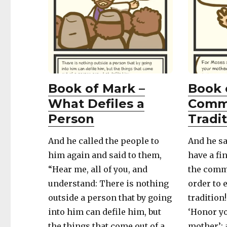
Book of Mark –
Book 
What Defiles a
Comm
Person
Tradi
And he called the people to
And he sa
him again and said to them,
have a fi
“Hear me, all of you, and
the comm
understand: There is nothing
order to 
outside a person that by going
tradition
into him can defile him, but
‘Honor yo
the things that come out of a
mother’;