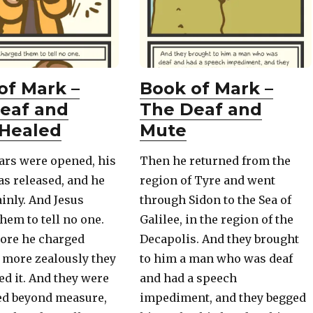
of Mark –
Book of Mark –
eaf and
The Deaf and
Healed
Mute
ars were opened, his
Then he returned from the
s released, and he
region of Tyre and went
inly. And Jesus
through Sidon to the Sea of
hem to tell no one.
Galilee, in the region of the
more he charged
Decapolis. And they brought
 more zealously they
to him a man who was deaf
d it. And they were
and had a speech
ed beyond measure,
impediment, and they begged