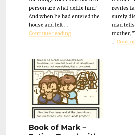
person are what defile him.”
reviles f
And when he had entered the
surely die
house and left …
man tells
"Book of Mark – What Defi
Continue reading
mother, 
…
Contin
Book of Mark –