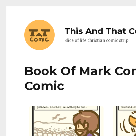
This And That 
Slice of life christian comic strip
Book Of Mark Com
Comic