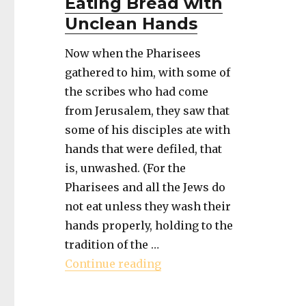
Eating Bread with
Unclean Hands
Now when the Pharisees
gathered to him, with some of
the scribes who had come
from Jerusalem, they saw that
some of his disciples ate with
hands that were defiled, that
is, unwashed. (For the
Pharisees and all the Jews do
not eat unless they wash their
hands properly, holding to the
tradition of the …
"Book of Mark – Eating B
Continue reading