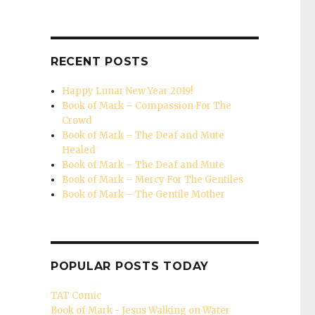
RECENT POSTS
Happy Lunar New Year 2019!
Book of Mark – Compassion For The
Crowd
Book of Mark – The Deaf and Mute
Healed
Book of Mark – The Deaf and Mute
Book of Mark – Mercy For The Gentiles
Book of Mark – The Gentile Mother
 of Mark – What Defiles From Within"
POPULAR POSTS TODAY
TAT Comic
Book of Mark - Jesus Walking on Water