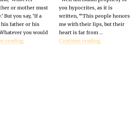
ather or mother must
you hypocrites, as it is
.’ But you say, ‘If a
written, “‘This people honors
 his father or his
me with their lips, but their
les a Person"
“Whatever you would
heart is far from …
"Book of Mark – Commandment vs Tradition
"Book of Mar
ue reading
Continue reading