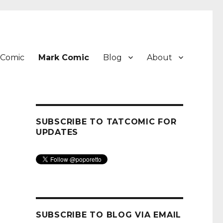
 Comic
Mark Comic
Blog
About
SUBSCRIBE TO TATCOMIC FOR
UPDATES
SUBSCRIBE TO BLOG VIA EMAIL