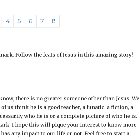
4
5
6
7
8
mark. Follow the feats of Jesus in this amazing story!
l i know, there is no greater someone other than Jesus. We
 us think he is a good teacher, a lunatic, a fiction, a
cessarily who he is or a complete picture of who he is.
Mark, I hope this will pique your interest to know more
s any impact to our life or not. Feel free to start a