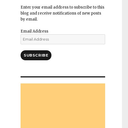
Enter your email address to subscribe to this
blog and receive notifications of new posts
by email.
Email Address