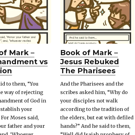
of Mark –
Book of Mark –
andment vs
Jesus Rebuked
tion
The Pharisees
id to them, “You
And the Pharisees and the
ne way of rejecting
scribes asked him, “Why do
andment of God in
your disciples not walk
establish your
according to the tradition of
! For Moses said,
the elders, but eat with defiled
ur father and your
hands?” And he said to them,
 and, ‘Whoever
“Well did Isaiah prophesy of