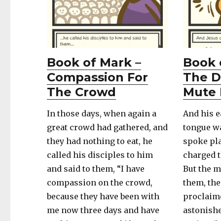
Book of Mark –
Book 
Compassion For
The D
The Crowd
Mute 
In those days, when again a
And his e
great crowd had gathered, and
tongue wa
they had nothing to eat, he
spoke pla
called his disciples to him
charged t
and said to them, “I have
But the 
compassion on the crowd,
them, the
because they have been with
proclaime
me now three days and have
astonish