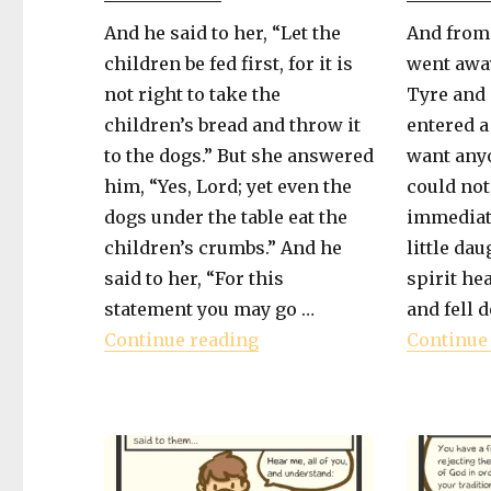
And he said to her, “Let the
And from
children be fed first, for it is
went away
not right to take the
Tyre and 
children’s bread and throw it
entered a
to the dogs.” But she answered
want anyo
him, “Yes, Lord; yet even the
could not
dogs under the table eat the
immediat
children’s crumbs.” And he
little da
said to her, “For this
spirit he
statement you may go …
and fell d
"Book of Mark – Mercy Fo
Continue reading
Continue