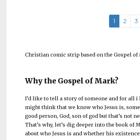
1
2
3
Christian comic strip based on the Gospel of 
Why the Gospel of Mark?
I’d like to tell a story of someone and for al
might think that we know who Jesus is, some of
good person, God, son of god but that’s not ne
That’s why, let’s dig deeper into the book of 
about who Jesus is and whether his existence ha