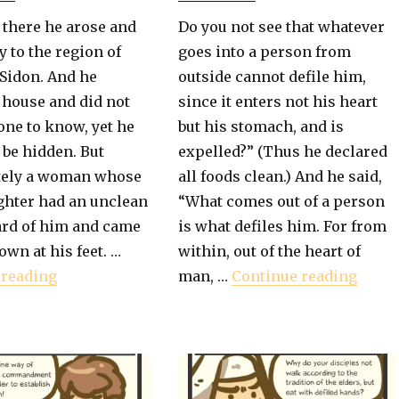
 there he arose and
Do you not see that whatever
 to the region of
goes into a person from
Sidon. And he
outside cannot defile him,
 house and did not
since it enters not his heart
ne to know, yet he
but his stomach, and is
 be hidden. But
expelled?” (Thus he declared
ely a woman whose
all foods clean.) And he said,
ughter had an unclean
“What comes out of a person
ard of him and came
is what defiles him. For from
own at his feet. …
within, out of the heart of
r The Gentiles"
"Book of Mark – The Gentile Mother"
"Book
 reading
man, …
Continue reading