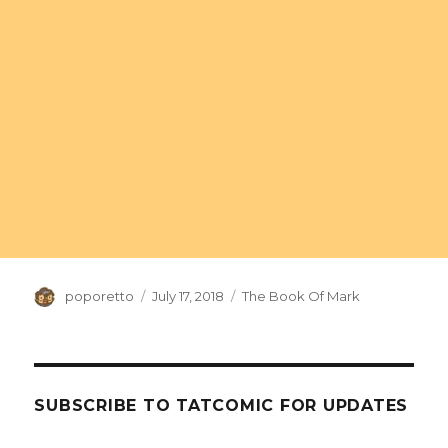
Author
Posted
Categories
poporetto
July 17, 2018
The Book Of Mark
on
SUBSCRIBE TO TATCOMIC FOR UPDATES