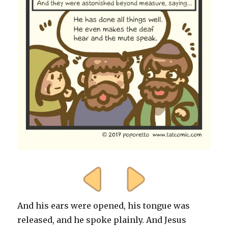
And his ears were opened, his tongue was
released, and he spoke plainly. And Jesus