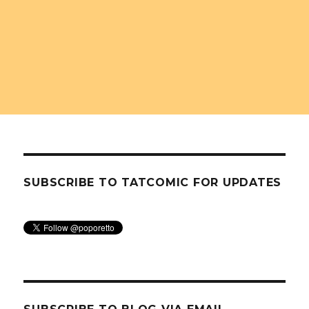
SUBSCRIBE TO TATCOMIC FOR UPDATES