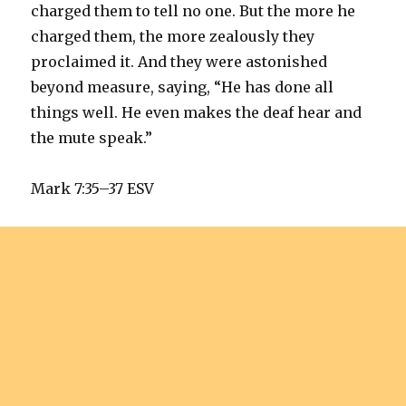
charged them to tell no one. But the more he
charged them, the more zealously they
proclaimed it. And they were astonished
beyond measure, saying, “He has done all
things well. He even makes the deaf hear and
the mute speak.”
Mark 7:35–37 ESV