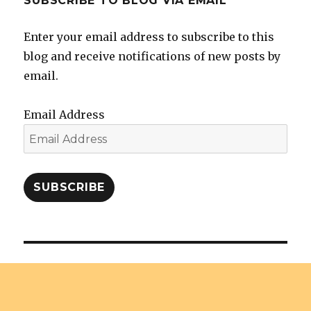
SUBSCRIBE TO BLOG VIA EMAIL
Enter your email address to subscribe to this
blog and receive notifications of new posts by
email.
Email Address