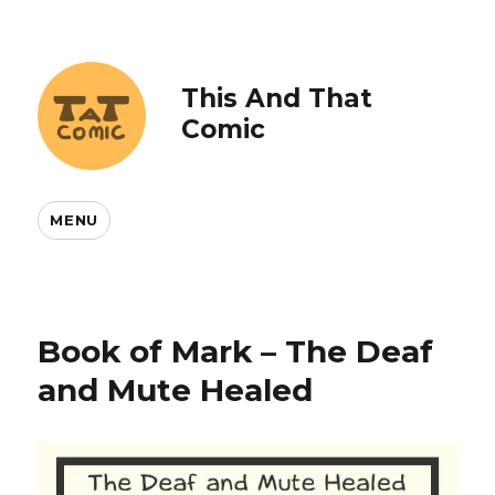
This And That
Comic
MENU
Book of Mark – The Deaf
and Mute Healed