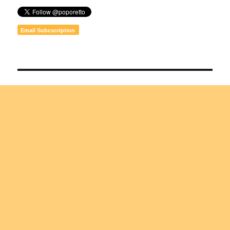
Email Subcscription