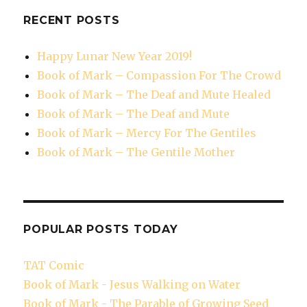
RECENT POSTS
Happy Lunar New Year 2019!
Book of Mark – Compassion For The Crowd
Book of Mark – The Deaf and Mute Healed
Book of Mark – The Deaf and Mute
Book of Mark – Mercy For The Gentiles
Book of Mark – The Gentile Mother
POPULAR POSTS TODAY
TAT Comic
Book of Mark - Jesus Walking on Water
Book of Mark - The Parable of Growing Seed