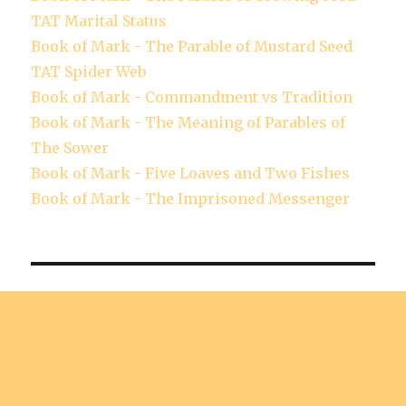
TAT Marital Status
Book of Mark - The Parable of Mustard Seed
TAT Spider Web
Book of Mark - Commandment vs Tradition
Book of Mark - The Meaning of Parables of
The Sower
Book of Mark - Five Loaves and Two Fishes
Book of Mark - The Imprisoned Messenger