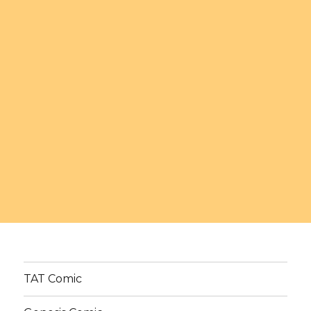
TAT Comic