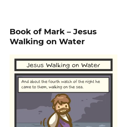
Book of Mark – Jesus
Walking on Water