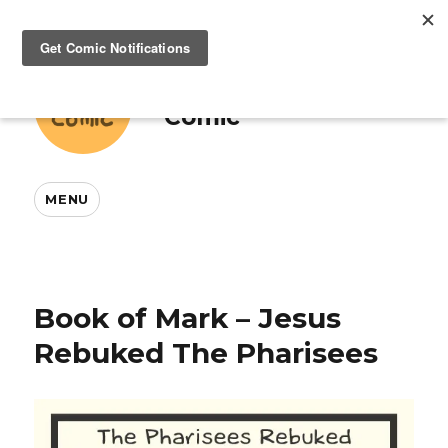
This And That
Comic
MENU
Book of Mark – Jesus
Rebuked The Pharisees