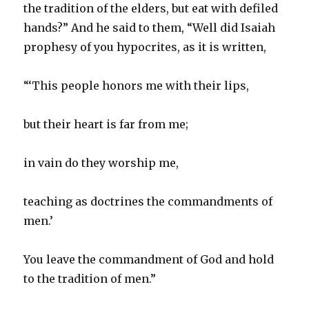
the tradition of the elders, but eat with defiled
hands?” And he said to them, “Well did Isaiah
prophesy of you hypocrites, as it is written,
“‘This people honors me with their lips,
but their heart is far from me;
in vain do they worship me,
teaching as doctrines the commandments of
men.’
You leave the commandment of God and hold
to the tradition of men.”