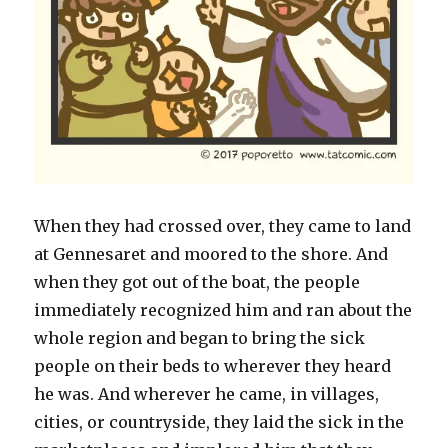
When they had crossed over, they came to land
at Gennesaret and moored to the shore. And
when they got out of the boat, the people
immediately recognized him and ran about the
whole region and began to bring the sick
people on their beds to wherever they heard
he was. And wherever he came, in villages,
cities, or countryside, they laid the sick in the