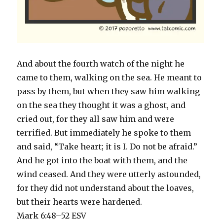
And about the fourth watch of the night he
came to them, walking on the sea. He meant to
pass by them, but when they saw him walking
on the sea they thought it was a ghost, and
cried out, for they all saw him and were
terrified. But immediately he spoke to them
and said, “Take heart; it is I. Do not be afraid.”
And he got into the boat with them, and the
wind ceased. And they were utterly astounded,
for they did not understand about the loaves,
but their hearts were hardened.
Mark 6:48–52 ESV