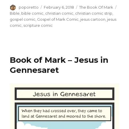
Author
Posted
Categories
Tags
poporetto
February 6, 2018
The Book Of Mark
on
Bible
,
bible comic
,
christian comic
,
christian comic strip
,
gospel comic
,
Gospel of Mark Comic
,
jesus cartoon
,
jesus
comic
,
scripture comic
Book of Mark – Jesus in
Gennesaret