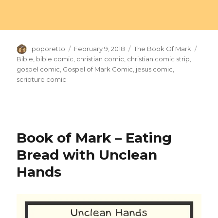
Author
Posted
Categories
Tags
poporetto
February 9, 2018
The Book Of Mark
on
Bible
,
bible comic
,
christian comic
,
christian comic strip
,
gospel comic
,
Gospel of Mark Comic
,
jesus comic
,
scripture comic
Book of Mark – Eating
Bread with Unclean
Hands