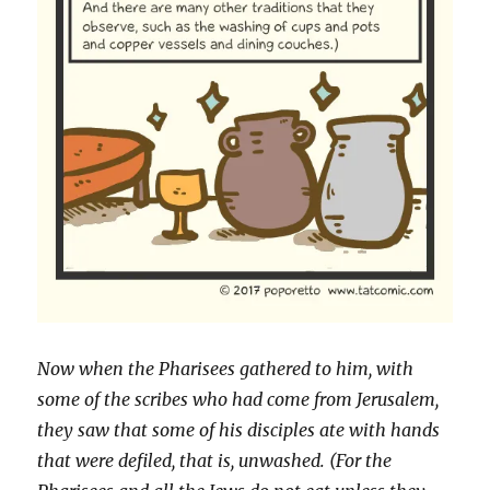
Now when the Pharisees gathered to him, with
some of the scribes who had come from Jerusalem,
they saw that some of his disciples ate with hands
that were defiled, that is, unwashed. (For the