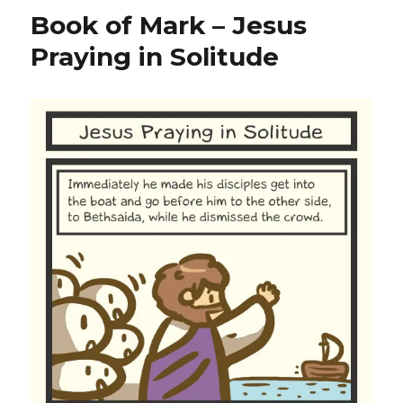
Book of Mark – Jesus
Praying in Solitude