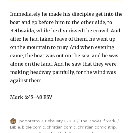
Immediately he made his disciples get into the
boat and go before him to the other side, to
Bethsaida, while he dismissed the crowd. And
after he had taken leave of them, he went up
on the mountain to pray. And when evening
came, the boat was out on the sea, and he was
alone on the land. And he saw that they were
making headway painfully, for the wind was
against them.
Mark 6:45–48 ESV
Author
Posted
Categories
Tags
poporetto
February 1, 2018
The Book Of Mark
on
Bible
,
bible comic
,
christian comic
,
christian comic strip
,