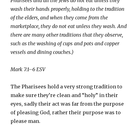
Pharisees and all the Jews do not eat unless they
wash their hands properly, holding to the tradition
of the elders, and when they come from the
marketplace, they do not eat unless they wash. And
there are many other traditions that they observe,
such as the washing of cups and pots and copper
vessels and dining couches.)
Mark 7:1–6 ESV
The Pharisees hold a very strong tradition to
make sure they’re clean and “holy” in their
eyes, sadly their act was far from the purpose
of pleasing God, rather their purpose was to
please man.