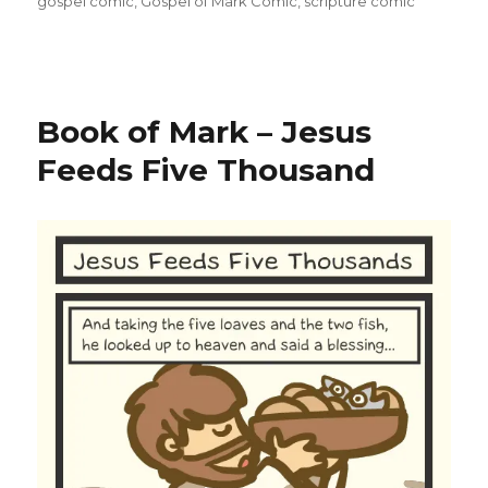
gospel comic
,
Gospel of Mark Comic
,
scripture comic
Book of Mark – Jesus
Feeds Five Thousand