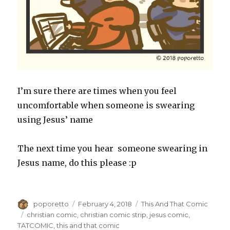
I’m sure there are times when you feel
uncomfortable when someone is swearing
using Jesus’ name
The next time you hear someone swearing in
Jesus name, do this please :p
Author
Posted
Categories
poporetto
February 4, 2018
This And That Comic
on
Tags
christian comic
,
christian comic strip
,
jesus comic
,
TATCOMIC
,
this and that comic