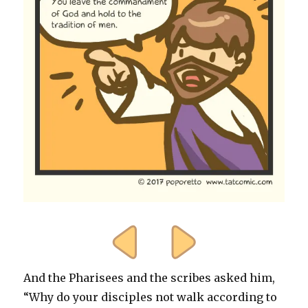
And the Pharisees and the scribes asked him,
“Why do your disciples not walk according to