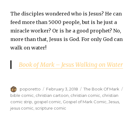
The disciples wondered who is Jesus? He can
feed more than 5000 people, but is he just a
miracle worker? Or is he a good prophet? No,
more than that, Jesus is God. For only God can
walk on water!
Book of Mark – Jesus Walking on Water
Author
Posted
Categories
Tags
poporetto
February 3, 2018
The Book Of Mark
on
bible comic
,
christian cartoon
,
christian comic
,
christian
comic strip
,
gospel comic
,
Gospel of Mark Comic
,
Jesus
,
jesus comic
,
scripture comic