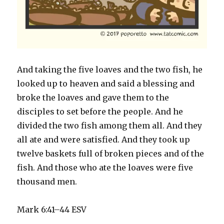
And taking the five loaves and the two fish, he
looked up to heaven and said a blessing and
broke the loaves and gave them to the
disciples to set before the people. And he
divided the two fish among them all. And they
all ate and were satisfied. And they took up
twelve baskets full of broken pieces and of the
fish. And those who ate the loaves were five
thousand men.
Mark 6:41–44 ESV