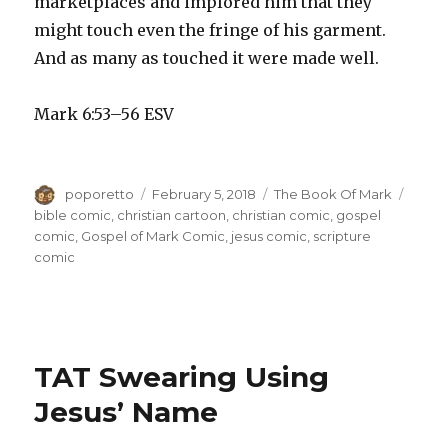
marketplaces and implored him that they
might touch even the fringe of his garment.
And as many as touched it were made well.
Mark 6:53–56 ESV
Author
Posted
Categories
Tags
poporetto
February 5, 2018
The Book Of Mark
on
bible comic
,
christian cartoon
,
christian comic
,
gospel
comic
,
Gospel of Mark Comic
,
jesus comic
,
scripture
comic
TAT Swearing Using
Jesus’ Name