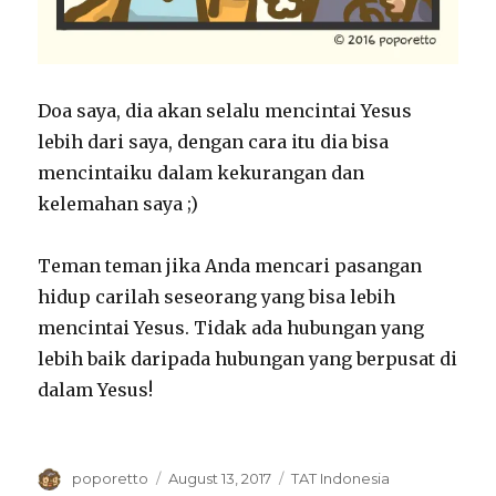
Doa saya, dia akan selalu mencintai Yesus
lebih dari saya, dengan cara itu dia bisa
mencintaiku dalam kekurangan dan
kelemahan saya ;)
Teman teman jika Anda mencari pasangan
hidup carilah seseorang yang bisa lebih
mencintai Yesus. Tidak ada hubungan yang
lebih baik daripada hubungan yang berpusat di
dalam Yesus!
Author
Posted
Categories
poporetto
August 13, 2017
TAT Indonesia