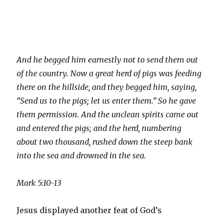
And he begged him earnestly not to send them out
of the country. Now a great herd of pigs was feeding
there on the hillside, and they begged him, saying,
“Send us to the pigs; let us enter them.” So he gave
them permission. And the unclean spirits came out
and entered the pigs; and the herd, numbering
about two thousand, rushed down the steep bank
into the sea and drowned in the sea.
Mark 5:10-13
Jesus displayed another feat of God’s