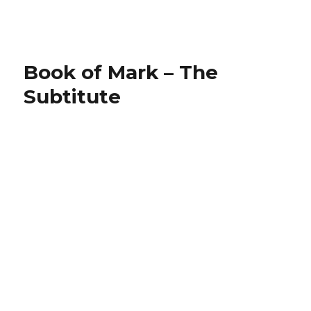
on
Book of Mark – The
Subtitute