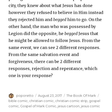
city, they knew about what Jesus has done
however they refused to believe in Him instead
they rejected him and
begged
him to go. On the
other hand, the man who was possessed by
Legion did the opposite, he
begged
Jesus that
he might be allowed to follow Jesus. From the
same event, we can see 2 different responses.
From the same salvation event and
forgiveness, there can be 2 different
responses, rejection and repentance, which
one is your response?
Author
Posted
Categories
Tags
poporetto
August 23, 2017
The Book Of Mark
on
bible comic
,
christian comic
,
christian comic strip
,
gospel
comic
,
Gospel of Mark Comic
,
jesus cartoon
,
jesus comic