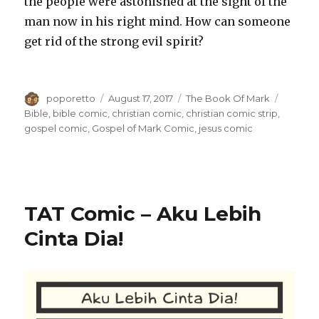
the people were astonished at the sight of the
man now in his right mind. How can someone
get rid of the strong evil spirit?
Author
Posted
Categories
Tags
poporetto
August 17, 2017
The Book Of Mark
on
Bible
,
bible comic
,
christian comic
,
christian comic strip
,
gospel comic
,
Gospel of Mark Comic
,
jesus comic
TAT Comic – Aku Lebih
Cinta Dia!