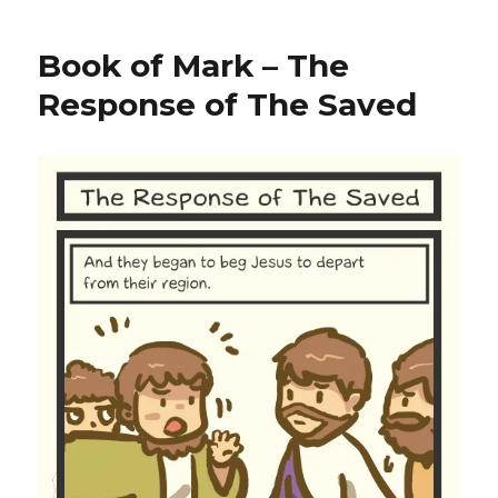
Book of Mark – The
Response of The Saved