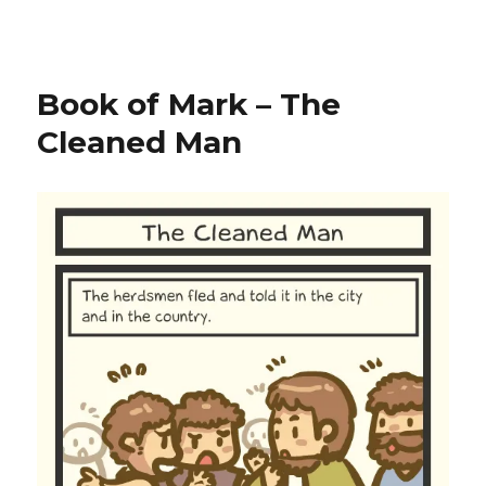
Book of Mark – The
Cleaned Man