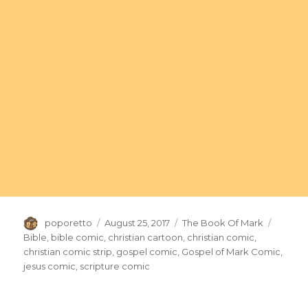
Author
Posted
Categories
Tags
poporetto
August 25, 2017
The Book Of Mark
on
Bible
,
bible comic
,
christian cartoon
,
christian comic
,
christian comic strip
,
gospel comic
,
Gospel of Mark Comic
,
jesus comic
,
scripture comic