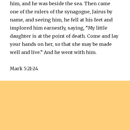
him, and he was beside the sea. Then came
one of the rulers of the synagogue, Jairus by
name, and seeing him, he fell at his feet and
implored him earnestly, saying, “My little
daughter is at the point of death. Come and lay
your hands on her, so that she may be made
well and live.” And he went with him.
Mark 5:21-24