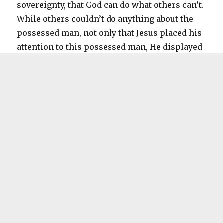
sovereignty, that God can do what others can’t.
While others couldn’t do anything about the
possessed man, not only that Jesus placed his
attention to this possessed man, He displayed
his dominance over the unclean spirits. The
unclean spirits were immediately scared of
Jesus, they know that Jesus has the power to
drive them away and they were afraid that they
will be cast away very far away, and they
begged Jesus to be sent to the herd of pigs
instead.
Now if you ask, how much is someone’s life
worth? It’s invaluable, even more than 2000
pigs! Jesus see it this way, but we’ll see on the
next passage whether other thinks that way or