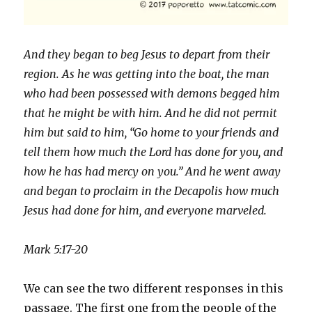
And they began to beg Jesus to depart from their
region. As he was getting into the boat, the man
who had been possessed with demons begged him
that he might be with him. And he did not permit
him but said to him, “Go home to your friends and
tell them how much the Lord has done for you, and
how he has had mercy on you.” And he went away
and began to proclaim in the Decapolis how much
Jesus had done for him, and everyone marveled.
Mark 5:17-20
We can see the two different responses in this
passage. The first one from the people of the