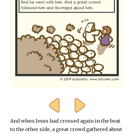
And when Jesus had crossed again in the boat
to the other side, a great crowd gathered about