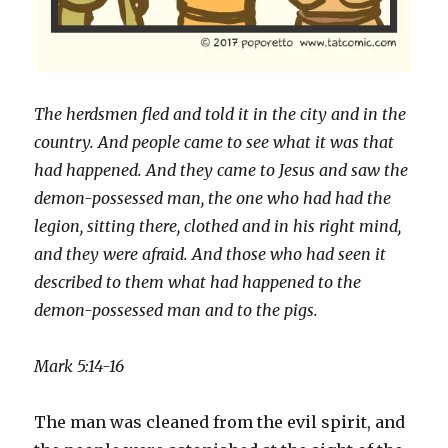
The herdsmen fled and told it in the city and in the
country. And people came to see what it was that
had happened. And they came to Jesus and saw the
demon-possessed man, the one who had had the
legion, sitting there, clothed and in his right mind,
and they were afraid. And those who had seen it
described to them what had happened to the
demon-possessed man and to the pigs.
Mark 5:14-16
The man was cleaned from the evil spirit, and