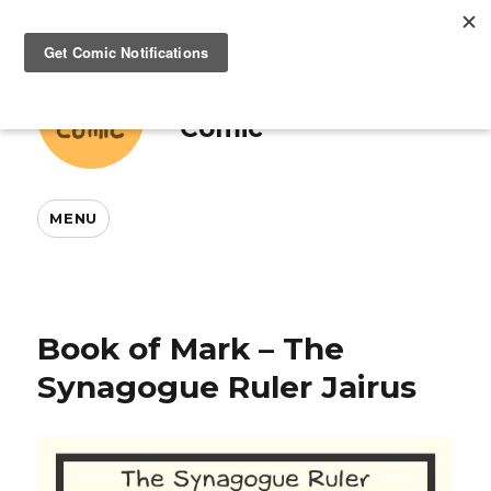
This And That
Comic
MENU
Book of Mark – The
Synagogue Ruler Jairus